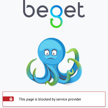
This page is blocked by service provider