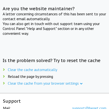
Are you the website maintainer?
A letter concerning circumstances of this has been sent to your
contact email automatically.
You can also get in touch with out support team using your
Control Panel "Help and Support" section or in any other
convenient way.
Is the problem solved? Try to reset the cache
Clear the cache automatically
Reload the page by pressing
Clear the cache from your browser settings
Support
Mail:
support@beget.com